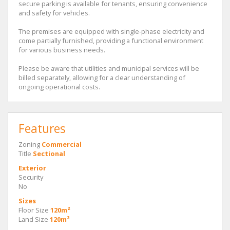
secure parking is available for tenants, ensuring convenience
and safety for vehicles.
The premises are equipped with single-phase electricity and
come partially furnished, providing a functional environment
for various business needs.
Please be aware that utilities and municipal services will be
billed separately, allowing for a clear understanding of
ongoing operational costs.
Features
Zoning
Commercial
Title
Sectional
Exterior
Security
No
Sizes
Floor Size
120m²
Land Size
120m²