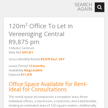
SEARCH
AGAIN
120m² Office To Let in
Vereeniging Central
R9,875 pm
3 Medoc Sentrum
Web Ref
DPC411
Gross Monthly Rental
R9,875 Excl. VAT
Lease Period
12 months
Availability
Negotiable
Deposit
R11,875
Office Space Available for Rent-
Ideal for Consultations
The rental space encompasses a reception area, three
individual offices, a storeroom, a restroom, and a kitchenette,
totaling an estimated area of 120 square meters. Additionally,