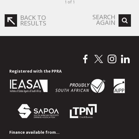
1 of 1
SEARCH
BACK TO
AGAIN
RESULTS
Registered with the PPRA
Finance available from...