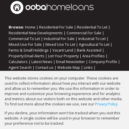
Browse:
Home
|
Residential For Sale
|
Residential To Let
|
Residential New Developments
|
Commercial For Sale
|
Commercial To Let
|
Industrial For Sale
|
Industrial To Let
|
Mixed Use For Sale
|
Mixed Use To Let
|
Agricultural To Let
|
Farms & Small Holdings
|
Vacant Land
|
Bank Assisted
|
Property Email Alerts
|
List Your Property
|
Area Profiles
|
Calculators
|
Latest News
|
Email Newsletter
|
Company Profile
|
Agent Search
|
Contact us
|
Website Map
|
Links
|
Request Information
|
Privacy Policy
This website stores cookies on your computer. These cookies are
used to collect information about how you interact with our website
and allow us to remember you. We use this information in order to
improve and customize your browsing experience and for analytics
Property:
Commercial Property To Let in Vereeniging
and metrics about our visitors both on this website and other media.
To find out more about the cookies we use, see our
Privacy Policy
View Desktop Version
If you decline, your information won't be tracked when you visit this
website. A single cookie will be used in your browser to remember
your preference not to be tracked.
Website Powered by
Prop Data