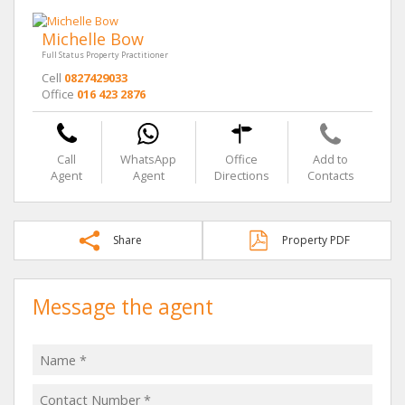
Michelle Bow
Full Status Property Practitioner
Cell
0827429033
Office
016 423 2876
Call
WhatsApp
Office
Add to
Agent
Agent
Directions
Contacts
Share
Property PDF
Message the agent