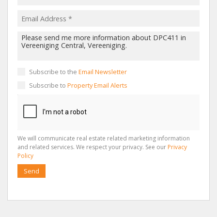
Subscribe to the
Email Newsletter
Subscribe to
Property Email Alerts
We will communicate real estate related marketing information
and related services. We respect your privacy. See our
Privacy
Policy
Send